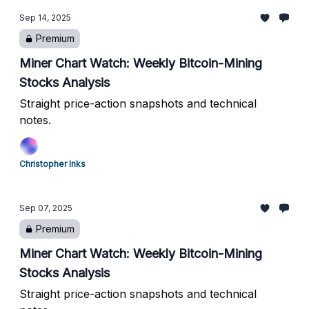
Sep 14, 2025
Premium
Miner Chart Watch: Weekly Bitcoin-Mining
Stocks Analysis
Straight price-action snapshots and technical
notes.
Christopher Inks
Sep 07, 2025
Premium
Miner Chart Watch: Weekly Bitcoin-Mining
Stocks Analysis
Straight price-action snapshots and technical