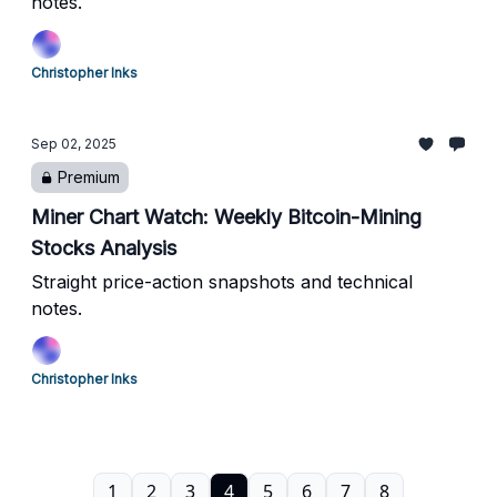
notes.
Christopher Inks
Sep 02, 2025
Premium
Miner Chart Watch: Weekly Bitcoin-Mining
Stocks Analysis
Straight price-action snapshots and technical
notes.
Christopher Inks
1
2
3
4
5
6
7
8