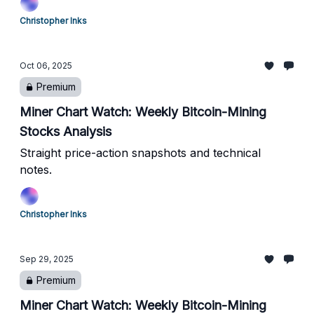
Christopher Inks
Oct 06, 2025
Premium
Miner Chart Watch: Weekly Bitcoin-Mining
Stocks Analysis
Straight price-action snapshots and technical
notes.
Christopher Inks
Sep 29, 2025
Premium
Miner Chart Watch: Weekly Bitcoin-Mining