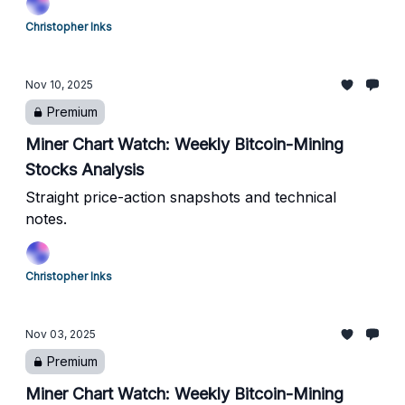
Christopher Inks
Nov 10, 2025
Premium
Miner Chart Watch: Weekly Bitcoin-Mining
Stocks Analysis
Straight price-action snapshots and technical
notes.
Christopher Inks
Nov 03, 2025
Premium
Miner Chart Watch: Weekly Bitcoin-Mining