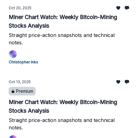
Oct 20, 2025
Miner Chart Watch: Weekly Bitcoin-Mining
Stocks Analysis
Straight price-action snapshots and technical
notes.
Christopher Inks
Oct 13, 2025
Premium
Miner Chart Watch: Weekly Bitcoin-Mining
Stocks Analysis
Straight price-action snapshots and technical
notes.