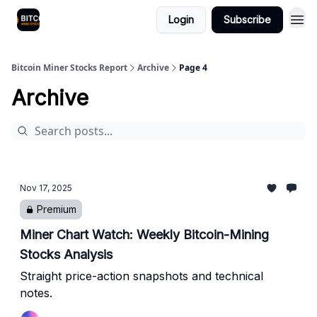
Login
Subscribe
Bitcoin Miner Stocks Report
Archive
Page 4
Archive
Nov 17, 2025
Premium
Miner Chart Watch: Weekly Bitcoin-Mining
Stocks Analysis
Straight price-action snapshots and technical
notes.