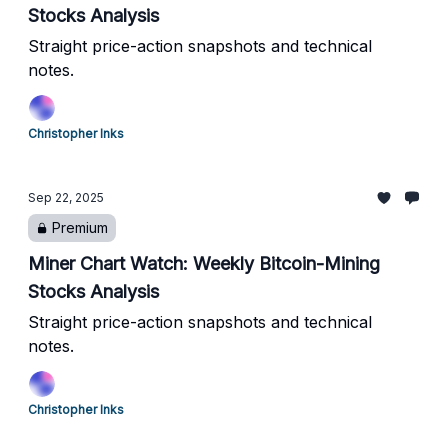
Stocks Analysis
Straight price-action snapshots and technical
notes.
Christopher Inks
Sep 22, 2025
Premium
Miner Chart Watch: Weekly Bitcoin-Mining
Stocks Analysis
Straight price-action snapshots and technical
notes.
Christopher Inks