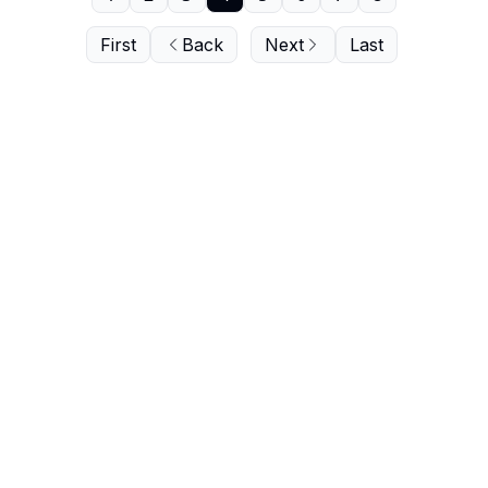
First
Back
Next
Last