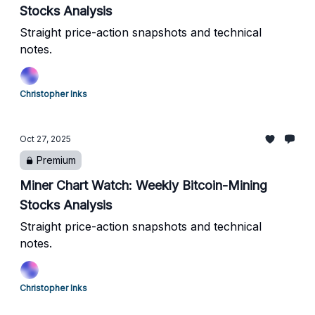
Stocks Analysis
Straight price-action snapshots and technical
notes.
Christopher Inks
Oct 27, 2025
Premium
Miner Chart Watch: Weekly Bitcoin-Mining
Stocks Analysis
Straight price-action snapshots and technical
notes.
Christopher Inks