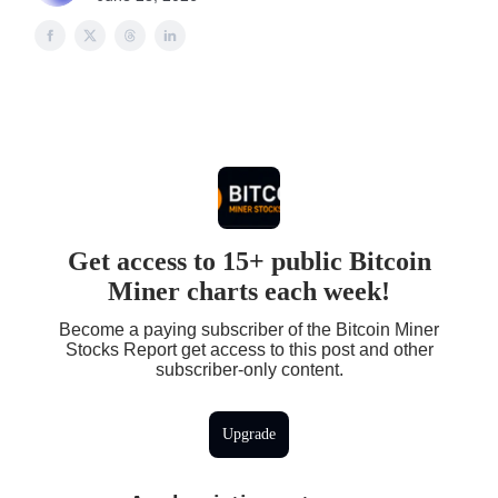
Get access to 15+ public Bitcoin
Miner charts each week!
Become a paying subscriber of the Bitcoin Miner
Stocks Report get access to this post and other
subscriber-only content.
Upgrade