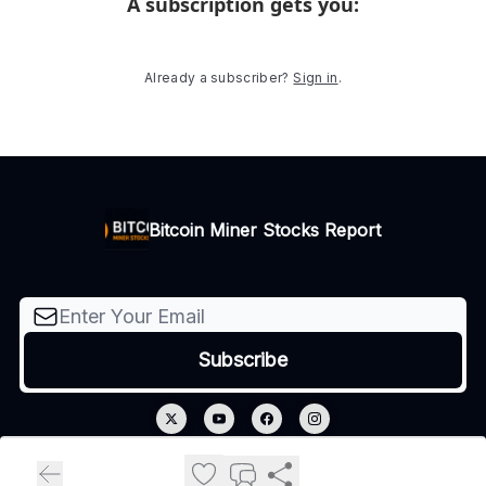
A subscription gets you
:
Already a subscriber?
Sign in
.
Bitcoin Miner Stocks Report
© 2026 Bitcoin Miner Stocks Report.
Privacy policy
Terms of use