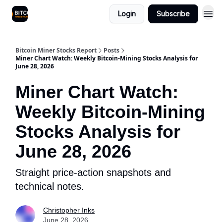
Login
Subscribe
Bitcoin Miner Stocks Report
Posts
Miner Chart Watch: Weekly Bitcoin-Mining Stocks Analysis for
June 28, 2026
Miner Chart Watch:
Weekly Bitcoin-Mining
Stocks Analysis for
June 28, 2026
Straight price-action snapshots and
technical notes.
Christopher Inks
June 28, 2026