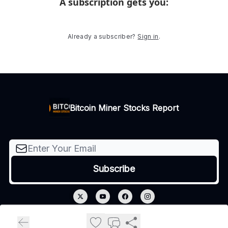
A subscription gets you
:
Already a subscriber?
Sign in
.
Bitcoin Miner Stocks Report
© 2026 Bitcoin Miner Stocks Report.
Privacy policy
Terms of use