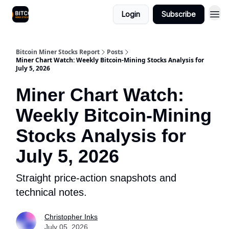
Login
Subscribe
Bitcoin Miner Stocks Report
Posts
Miner Chart Watch: Weekly Bitcoin-Mining Stocks Analysis for
July 5, 2026
Miner Chart Watch:
Weekly Bitcoin-Mining
Stocks Analysis for
July 5, 2026
Straight price-action snapshots and
technical notes.
Christopher Inks
July 05, 2026