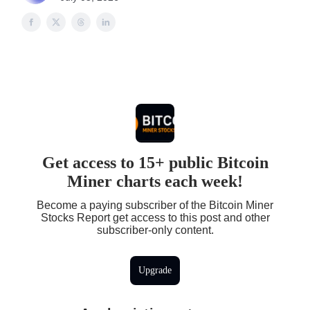
Get access to 15+ public Bitcoin
Miner charts each week!
Become a paying subscriber of the Bitcoin Miner
Stocks Report get access to this post and other
subscriber-only content.
Upgrade