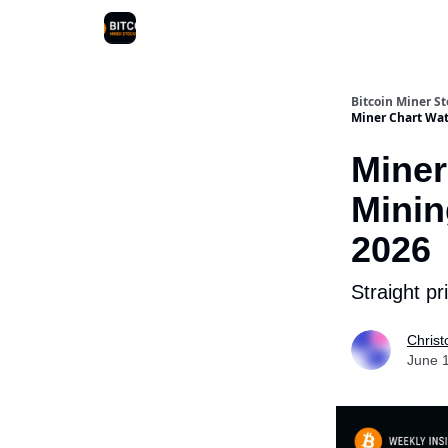
Bitcoin Miner S
Miner Chart Wat
Miner
Minin
2026
Straight p
Christ
June 