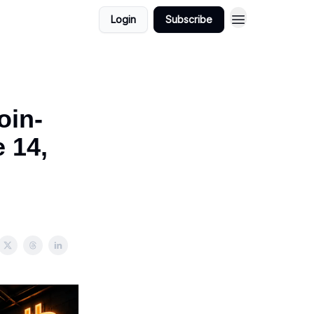
Login
Subscribe
oin-
 14,