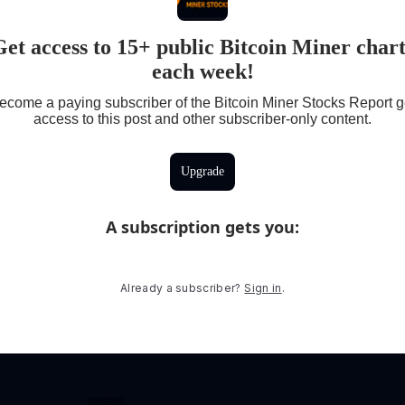
Get access to 15+ public Bitcoin Miner chart
each week!
ecome a paying subscriber of the Bitcoin Miner Stocks Report g
access to this post and other subscriber-only content.
Upgrade
A subscription gets you
:
Already a subscriber?
Sign in
.