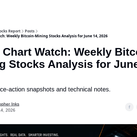
tocks Report
Posts
ch: Weekly Bitcoin-Mining Stocks Analysis for June 14, 2026
 Chart Watch: Weekly Bitc
g Stocks Analysis for June
rice-action snapshots and technical notes.
opher Inks
14, 2026