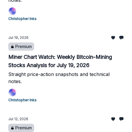
notes.
Christopher Inks
Jul 19, 2026
Premium
Miner Chart Watch: Weekly Bitcoin-Mining
Stocks Analysis for July 19, 2026
Straight price-action snapshots and technical
notes.
Christopher Inks
Jul 12, 2026
Premium