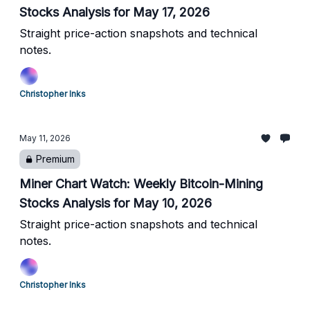
Stocks Analysis for May 17, 2026
Straight price-action snapshots and technical
notes.
Christopher Inks
May 11, 2026
Premium
Miner Chart Watch: Weekly Bitcoin-Mining
Stocks Analysis for May 10, 2026
Straight price-action snapshots and technical
notes.
Christopher Inks