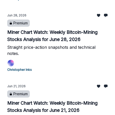
Jun 28, 2026
Premium
Miner Chart Watch: Weekly Bitcoin-Mining
Stocks Analysis for June 28, 2026
Straight price-action snapshots and technical
notes.
Christopher Inks
Jun 21, 2026
Premium
Miner Chart Watch: Weekly Bitcoin-Mining
Stocks Analysis for June 21, 2026