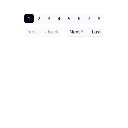
1
2
3
4
5
6
7
8
First
Back
Next
Last