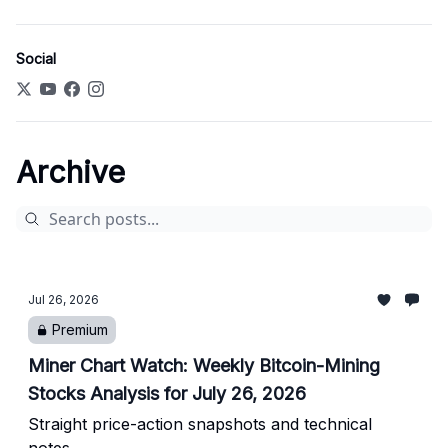
Social
Archive
Jul 26, 2026
Premium
Miner Chart Watch: Weekly Bitcoin-Mining
Stocks Analysis for July 26, 2026
Straight price-action snapshots and technical