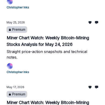
Christopher Inks
May 25, 2026
Premium
Miner Chart Watch: Weekly Bitcoin-Mining
Stocks Analysis for May 24, 2026
Straight price-action snapshots and technical
notes.
Christopher Inks
May 17, 2026
Premium
Miner Chart Watch: Weekly Bitcoin-Mining