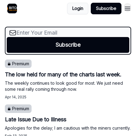
It looks like the bottom is likely in for the miners
Login
Subscribe
but we will probably see a pullback soon.
Premium
The low held for many of the charts last week.
The weekly continues to look good for most. We just need
some real rally coming through now.
Apr 14, 2025
Premium
Late Issue Due to Illness
Apologies for the delay; I am cautious with the miners currently.
Feb 13, 2025