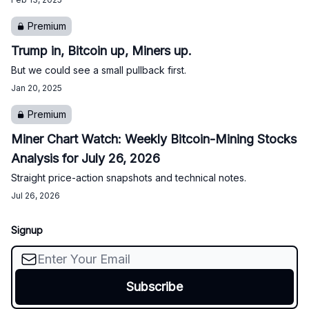
Premium
Trump in, Bitcoin up, Miners up.
But we could see a small pullback first.
Jan 20, 2025
Premium
Miner Chart Watch: Weekly Bitcoin-Mining Stocks
Analysis for July 26, 2026
Straight price-action snapshots and technical notes.
Jul 26, 2026
Signup