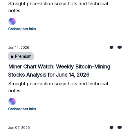
Straight price-action snapshots and technical
notes.
Christopher Inks
Jun 14, 2026
Premium
Miner Chart Watch: Weekly Bitcoin-Mining
Stocks Analysis for June 14, 2026
Straight price-action snapshots and technical
notes.
Christopher Inks
Jun 07, 2026