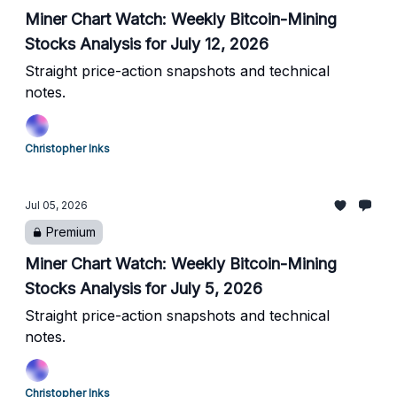
Miner Chart Watch: Weekly Bitcoin-Mining
Stocks Analysis for July 12, 2026
Straight price-action snapshots and technical
notes.
Christopher Inks
Jul 05, 2026
Premium
Miner Chart Watch: Weekly Bitcoin-Mining
Stocks Analysis for July 5, 2026
Straight price-action snapshots and technical
notes.
Christopher Inks