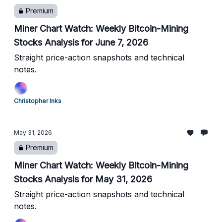
Premium
Miner Chart Watch: Weekly Bitcoin-Mining
Stocks Analysis for June 7, 2026
Straight price-action snapshots and technical
notes.
Christopher Inks
May 31, 2026
Premium
Miner Chart Watch: Weekly Bitcoin-Mining
Stocks Analysis for May 31, 2026
Straight price-action snapshots and technical
notes.