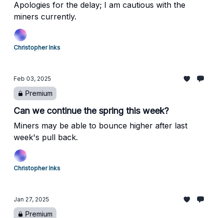
Apologies for the delay; I am cautious with the
miners currently.
Christopher Inks
Feb 03, 2025
Premium
Can we continue the spring this week?
Miners may be able to bounce higher after last
week's pull back.
Christopher Inks
Jan 27, 2025
Premium