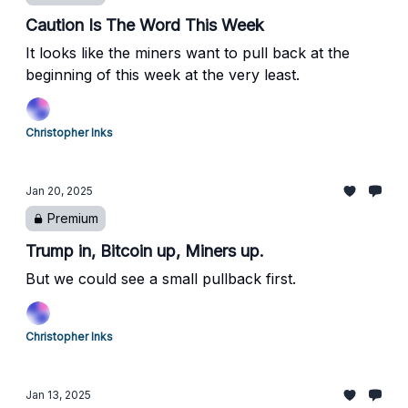
Caution Is The Word This Week
It looks like the miners want to pull back at the
beginning of this week at the very least.
Christopher Inks
Jan 20, 2025
Premium
Trump in, Bitcoin up, Miners up.
But we could see a small pullback first.
Christopher Inks
Jan 13, 2025