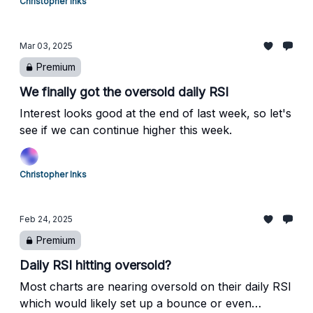
Christopher Inks
Mar 03, 2025
Premium
We finally got the oversold daily RSI
Interest looks good at the end of last week, so let's
see if we can continue higher this week.
Christopher Inks
Feb 24, 2025
Premium
Daily RSI hitting oversold?
Most charts are nearing oversold on their daily RSI
which would likely set up a bounce or even