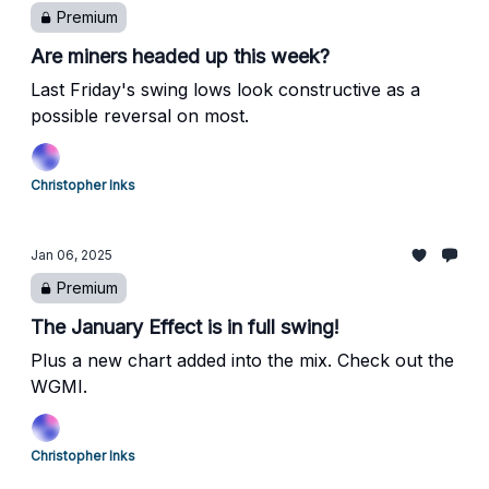
Premium
Are miners headed up this week?
Last Friday's swing lows look constructive as a
possible reversal on most.
Christopher Inks
Jan 06, 2025
Premium
The January Effect is in full swing!
Plus a new chart added into the mix. Check out the
WGMI.
Christopher Inks