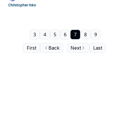
Christopher Inks
3
4
5
6
7
8
9
First
Back
Next
Last