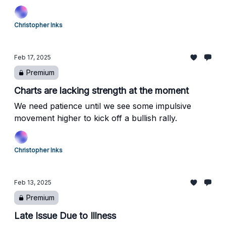
reversal.
Christopher Inks
Feb 17, 2025
Premium
Charts are lacking strength at the moment
We need patience until we see some impulsive
movement higher to kick off a bullish rally.
Christopher Inks
Feb 13, 2025
Premium
Late Issue Due to Illness