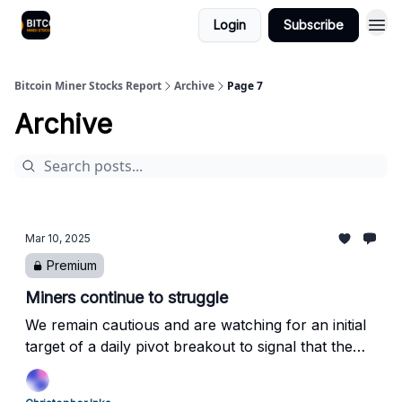
Login
Subscribe
Bitcoin Miner Stocks Report
Archive
Page 7
Archive
Mar 10, 2025
Premium
Miners continue to struggle
We remain cautious and are watching for an initial
target of a daily pivot breakout to signal that the
pullback may be complete.