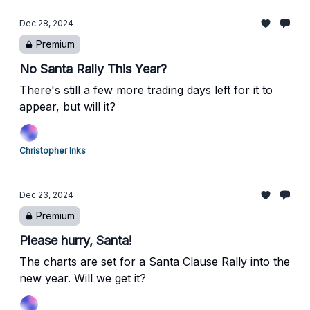
Dec 28, 2024
Premium
No Santa Rally This Year?
There's still a few more trading days left for it to
appear, but will it?
Christopher Inks
Dec 23, 2024
Premium
Please hurry, Santa!
The charts are set for a Santa Clause Rally into the
new year. Will we get it?