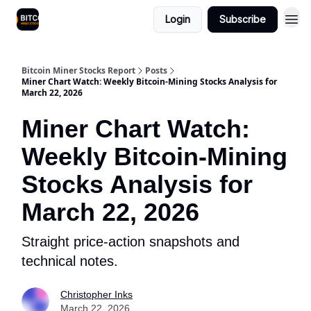
Login
Subscribe
Bitcoin Miner Stocks Report
Posts
Miner Chart Watch: Weekly Bitcoin-Mining Stocks Analysis for
March 22, 2026
Miner Chart Watch:
Weekly Bitcoin-Mining
Stocks Analysis for
March 22, 2026
Straight price-action snapshots and
technical notes.
Christopher Inks
March 22, 2026