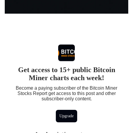
Get access to 15+ public Bitcoin
Miner charts each week!
Become a paying subscriber of the Bitcoin Miner
Stocks Report get access to this post and other
subscriber-only content.
Upgrade