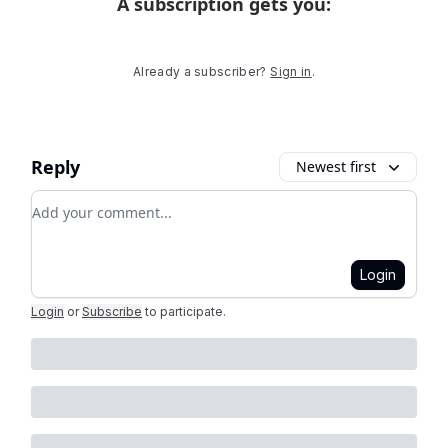
A subscription gets you
:
Already a subscriber?
Sign in
.
Reply
Newest first
Add your comment
Login
Login
or
Subscribe
to participate
.