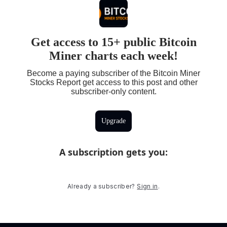
Get access to 15+ public Bitcoin
Miner charts each week!
Become a paying subscriber of the Bitcoin Miner
Stocks Report get access to this post and other
subscriber-only content.
Upgrade
A subscription gets you
:
Already a subscriber?
Sign in
.