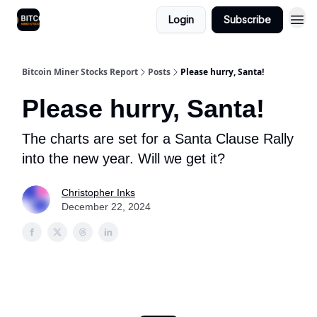
Login
Subscribe
Bitcoin Miner Stocks Report
Posts
Please hurry, Santa!
Please hurry, Santa!
The charts are set for a Santa Clause Rally
into the new year. Will we get it?
Christopher Inks
December 22, 2024