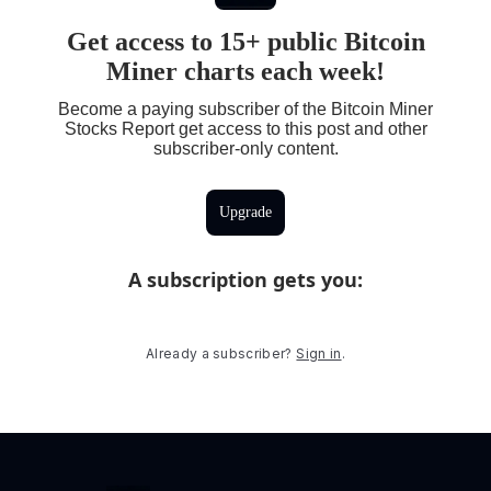
Get access to 15+ public Bitcoin
Miner charts each week!
Become a paying subscriber of the Bitcoin Miner
Stocks Report get access to this post and other
subscriber-only content.
Upgrade
A subscription gets you
:
Already a subscriber?
Sign in
.