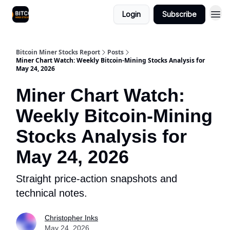
Login
Subscribe
Bitcoin Miner Stocks Report
Posts
Miner Chart Watch: Weekly Bitcoin-Mining Stocks Analysis for
May 24, 2026
Miner Chart Watch:
Weekly Bitcoin-Mining
Stocks Analysis for
May 24, 2026
Straight price-action snapshots and
technical notes.
Christopher Inks
May 24, 2026