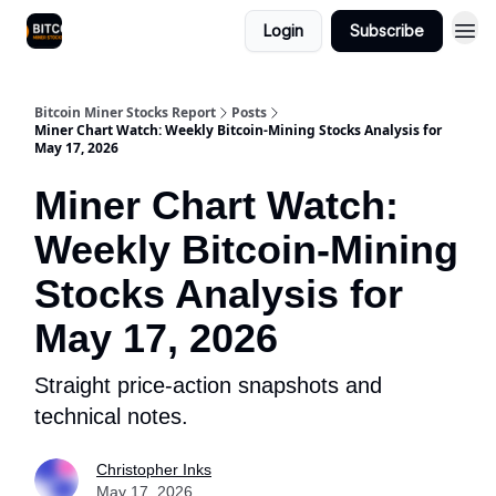
Login
Subscribe
Bitcoin Miner Stocks Report
Posts
Miner Chart Watch: Weekly Bitcoin-Mining Stocks Analysis for
May 17, 2026
Miner Chart Watch:
Weekly Bitcoin-Mining
Stocks Analysis for
May 17, 2026
Straight price-action snapshots and
technical notes.
Christopher Inks
May 17, 2026