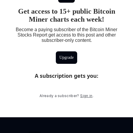
Get access to 15+ public Bitcoin
Miner charts each week!
Become a paying subscriber of the Bitcoin Miner
Stocks Report get access to this post and other
subscriber-only content.
Upgrade
A subscription gets you
:
Already a subscriber?
Sign in
.