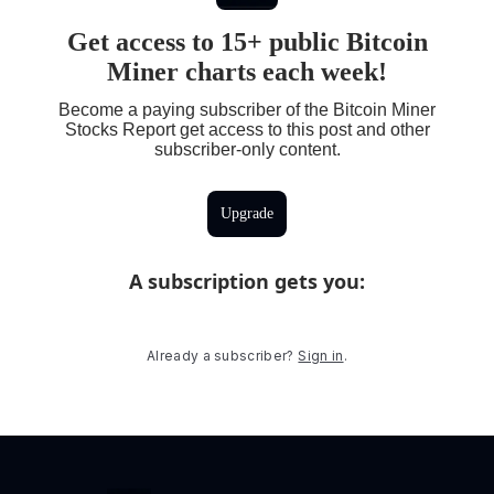
Get access to 15+ public Bitcoin
Miner charts each week!
Become a paying subscriber of the Bitcoin Miner
Stocks Report get access to this post and other
subscriber-only content.
Upgrade
A subscription gets you
:
Already a subscriber?
Sign in
.