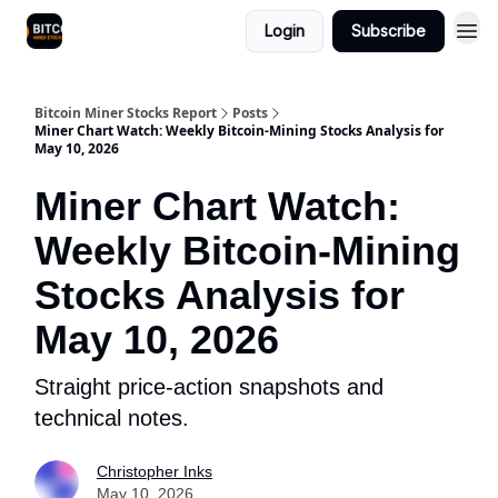
Login
Subscribe
Bitcoin Miner Stocks Report
Posts
Miner Chart Watch: Weekly Bitcoin-Mining Stocks Analysis for
May 10, 2026
Miner Chart Watch:
Weekly Bitcoin-Mining
Stocks Analysis for
May 10, 2026
Straight price-action snapshots and
technical notes.
Christopher Inks
May 10, 2026