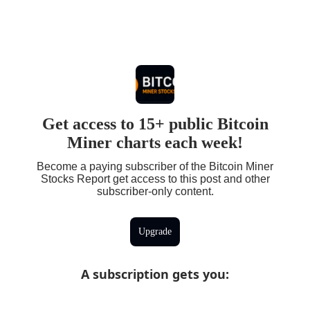
Get access to 15+ public Bitcoin
Miner charts each week!
Become a paying subscriber of the Bitcoin Miner
Stocks Report get access to this post and other
subscriber-only content.
Upgrade
A subscription gets you
: