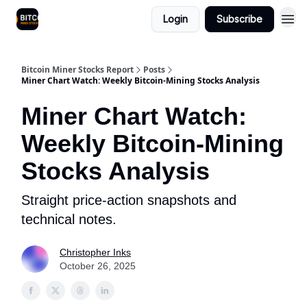
Login
Subscribe
Bitcoin Miner Stocks Report
Posts
Miner Chart Watch: Weekly Bitcoin-Mining Stocks Analysis
Miner Chart Watch:
Weekly Bitcoin-Mining
Stocks Analysis
Straight price-action snapshots and
technical notes.
Christopher Inks
October 26, 2025