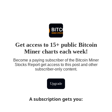
Get access to 15+ public Bitcoin
Miner charts each week!
Become a paying subscriber of the Bitcoin Miner
Stocks Report get access to this post and other
subscriber-only content.
Upgrade
A subscription gets you
: