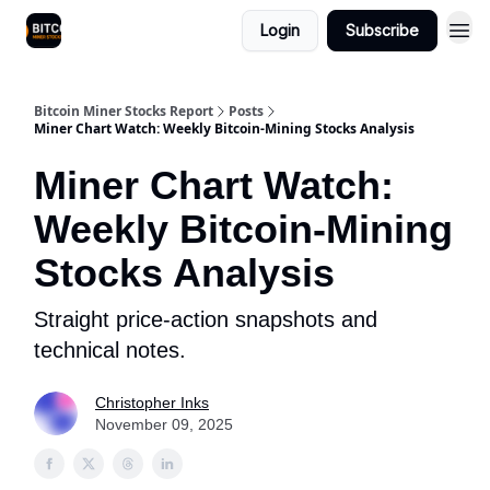
Login
Subscribe
Bitcoin Miner Stocks Report
Posts
Miner Chart Watch: Weekly Bitcoin-Mining Stocks Analysis
Miner Chart Watch:
Weekly Bitcoin-Mining
Stocks Analysis
Straight price-action snapshots and
technical notes.
Christopher Inks
November 09, 2025