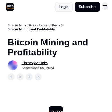
Login
Subscribe
Bitcoin Miner Stocks Report
Posts
Bitcoin Mining and Profitability
Bitcoin Mining and
Profitability
Christopher Inks
September 09, 2024