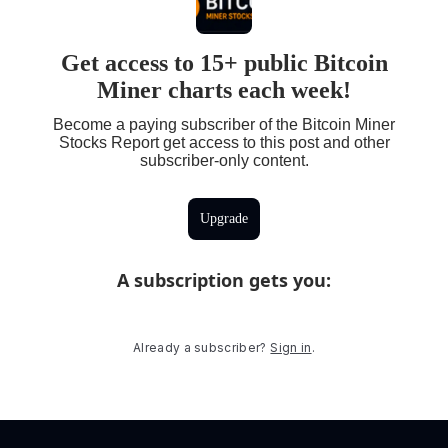
Get access to 15+ public Bitcoin
Miner charts each week!
Become a paying subscriber of the Bitcoin Miner
Stocks Report get access to this post and other
subscriber-only content.
Upgrade
A subscription gets you
:
Already a subscriber?
Sign in
.