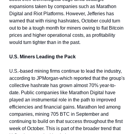
expansions taken by companies such as Marathon
Digital and Riot Platforms. However, Jefferies has
warned that with rising hashrates, October could turn
out to be a tough month for miners owing to flat Bitcoin
prices and higher operational costs, as profitability
would turn tighter than in the past.
U.S. Miners Leading the Pack
U.S.-based mining firms continue to lead the industry,
according to JPMorgan-which reported that the group's
collective hashrate has grown almost 70% year-to-
date. Public companies like Marathon Digital have
played an instrumental role in the path to improved
efficiencies and financial gains. Marathon led among
companies, mining 705 BTC in September and
continuing to build on that success throughout the first
week of October. This is part of the broader trend that