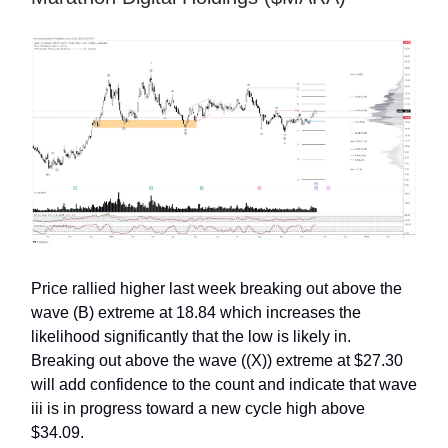
Price rallied higher last week breaking out above the
wave (B) extreme at 18.84 which increases the
likelihood significantly that the low is likely in.
Breaking out above the wave ((X)) extreme at $27.30
will add confidence to the count and indicate that wave
iii is in progress toward a new cycle high above
$34.09.