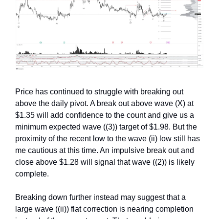
Price has continued to struggle with breaking out
above the daily pivot. A break out above wave (X) at
$1.35 will add confidence to the count and give us a
minimum expected wave ((3)) target of $1.98. But the
proximity of the recent low to the wave (ii) low still has
me cautious at this time. An impulsive break out and
close above $1.28 will signal that wave ((2)) is likely
complete.
Breaking down further instead may suggest that a
large wave ((ii)) flat correction is nearing completion