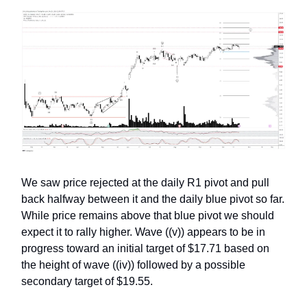
We saw price rejected at the daily R1 pivot and pull
back halfway between it and the daily blue pivot so far.
While price remains above that blue pivot we should
expect it to rally higher. Wave ((v)) appears to be in
progress toward an initial target of $17.71 based on
the height of wave ((iv)) followed by a possible
secondary target of $19.55.