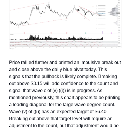
Price rallied further and printed an impulsive break out
and close above the daily blue pivot today. This
signals that the pullback is likely complete. Breaking
out above $3.15 will add confidence to the count and
signal that wave c of (v) ((i)) is in progress. As
mentioned previously, this chart appears to be printing
a leading diagonal for the large wave degree count.
Wave (v) of ((i)) has an expected target of $6.40.
Breaking out above that target level will require an
adjustment to the count, but that adjustment would be