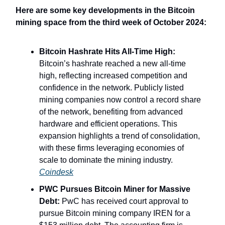
Here are some key developments in the Bitcoin
mining space from the third week of October 2024:
Bitcoin Hashrate Hits All-Time High:
Bitcoin’s hashrate reached a new all-time
high, reflecting increased competition and
confidence in the network. Publicly listed
mining companies now control a record share
of the network, benefiting from advanced
hardware and efficient operations. This
expansion highlights a trend of consolidation,
with these firms leveraging economies of
scale to dominate the mining industry.
Coindesk
PWC Pursues Bitcoin Miner for Massive
Debt:
PwC has received court approval to
pursue Bitcoin mining company IREN for a