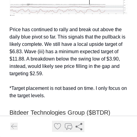
Price has continued to rally and break out above the
daily blue pivot so far. This signals that the pullback is
likely complete. We still have a local upside target of
$6.83. Wave (iii) has a minimum expected target of
$11.88. A breakdown below the swing low of $3.90,
instead, would likely see price filling in the gap and
targeting $2.59.
*Target placement is not based on time. I only focus on
the target levels.
Bitdeer Technologies Group ($BTDR)