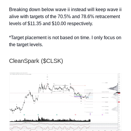
Breaking down below wave ii instead will keep wave ii
alive with targets of the 70.5% and 78.6% retracement
levels of $11.35 and $10.00 respectively.
*Target placement is not based on time. I only focus on
the target levels.
CleanSpark ($CLSK)