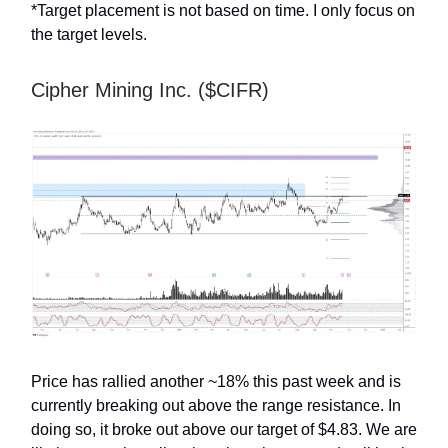
*Target placement is not based on time. I only focus on
the target levels.
Cipher Mining Inc. ($CIFR)
Price has rallied another ~18% this past week and is
currently breaking out above the range resistance. In
doing so, it broke out above our target of $4.83. We are