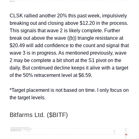
CLSK rallied another 20% this past week, impulsively
breaking out and closing above $12.20 in the process.
This signals that wave 2 is likely complete. Further
break out above the wave ((b)) triangle resistance at
$20.49 will add confidence to the count and signal that
wave 3 is in progress. As mentioned previously, wave
2 may be complete a bit short at the S1 pivot on the
daily. But continued decline keeps it alive with a target
of the 50% retracement level at $6.59.
*Target placement is not based on time. I only focus on
the target levels.
Bitfarms Ltd. ($BITF)