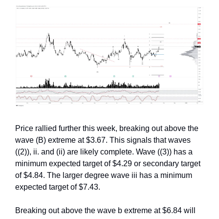
Price rallied further this week, breaking out above the
wave (B) extreme at $3.67. This signals that waves
((2)), ii. and (ii) are likely complete. Wave ((3)) has a
minimum expected target of $4.29 or secondary target
of $4.84. The larger degree wave iii has a minimum
expected target of $7.43.
Breaking out above the wave b extreme at $6.84 will