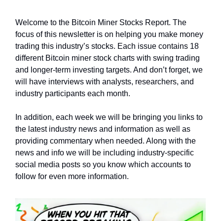
Welcome to the Bitcoin Miner Stocks Report. The
focus of this newsletter is on helping you make money
trading this industry’s stocks. Each issue contains 18
different Bitcoin miner stock charts with swing trading
and longer-term investing targets. And don’t forget, we
will have interviews with analysts, researchers, and
industry participants each month.
In addition, each week we will be bringing you links to
the latest industry news and information as well as
providing commentary when needed. Along with the
news and info we will be including industry-specific
social media posts so you know which accounts to
follow for even more information.