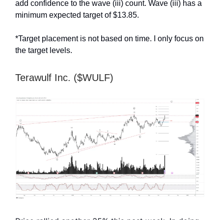
add confidence to the wave (iii) count. Wave (iii) has a
minimum expected target of $13.85.
*Target placement is not based on time. I only focus on
the target levels.
Terawulf Inc. ($WULF)