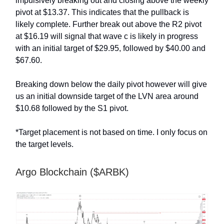
impulsively breaking out and closing above the weekly
pivot at $13.37. This indicates that the pullback is
likely complete. Further break out above the R2 pivot
at $16.19 will signal that wave c is likely in progress
with an initial target of $29.95, followed by $40.00 and
$67.60.
Breaking down below the daily pivot however will give
us an initial downside target of the LVN area around
$10.68 followed by the S1 pivot.
*Target placement is not based on time. I only focus on
the target levels.
Argo Blockchain ($ARBK)