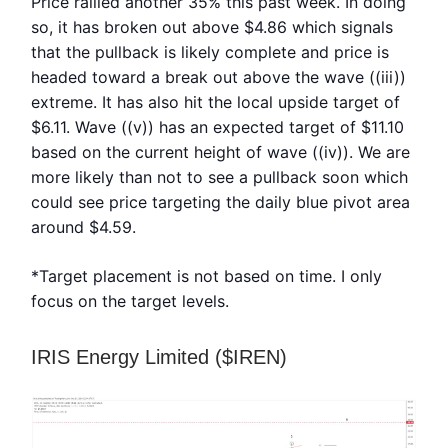
Price rallied another 35% this past week. In doing
so, it has broken out above $4.86 which signals
that the pullback is likely complete and price is
headed toward a break out above the wave ((iii))
extreme. It has also hit the local upside target of
$6.11. Wave ((v)) has an expected target of $11.10
based on the current height of wave ((iv)). We are
more likely than not to see a pullback soon which
could see price targeting the daily blue pivot area
around $4.59.
*Target placement is not based on time. I only
focus on the target levels.
IRIS Energy Limited ($IREN)