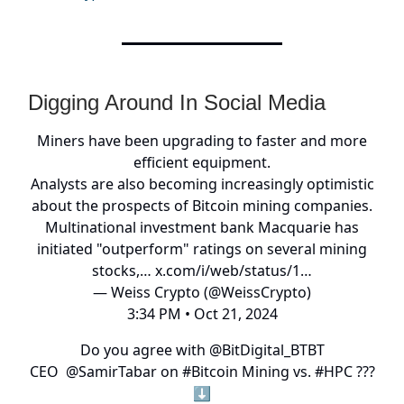
Digging Around In Social Media
Miners have been upgrading to faster and more
efficient equipment.
Analysts are also becoming increasingly optimistic
about the prospects of Bitcoin mining companies.
Multinational investment bank Macquarie has
initiated "outperform" ratings on several mining
stocks,…
x.com/i/web/status/1…
— Weiss Crypto (@WeissCrypto)
3:34 PM • Oct 21, 2024
Do you agree with
@BitDigital_BTBT
CEO
@SamirTabar
on
#Bitcoin
Mining vs.
#HPC
???
⬇️