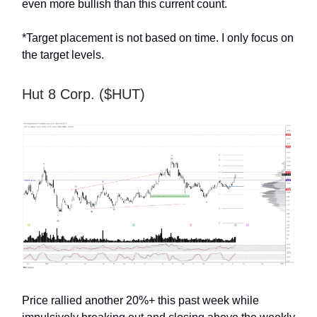
even more bullish than this current count.
*Target placement is not based on time. I only focus on
the target levels.
Hut 8 Corp. ($HUT)
Price rallied another 20%+ this past week while