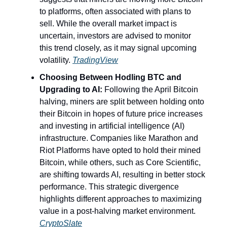
to platforms, often associated with plans to
sell. While the overall market impact is
uncertain, investors are advised to monitor
this trend closely, as it may signal upcoming
volatility.
TradingView
Choosing Between Hodling BTC and
Upgrading to AI:
Following the April Bitcoin
halving, miners are split between holding onto
their Bitcoin in hopes of future price increases
and investing in artificial intelligence (AI)
infrastructure. Companies like Marathon and
Riot Platforms have opted to hold their mined
Bitcoin, while others, such as Core Scientific,
are shifting towards AI, resulting in better stock
performance. This strategic divergence
highlights different approaches to maximizing
value in a post-halving market environment.
CryptoSlate