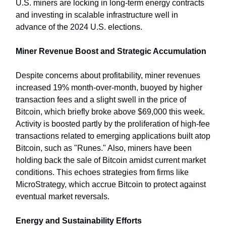
U.S. miners are locking in long-term energy contracts
and investing in scalable infrastructure well in
advance of the 2024 U.S. elections.
Miner Revenue Boost and Strategic Accumulation
Despite concerns about profitability, miner revenues
increased 19% month-over-month, buoyed by higher
transaction fees and a slight swell in the price of
Bitcoin, which briefly broke above $69,000 this week.
Activity is boosted partly by the proliferation of high-fee
transactions related to emerging applications built atop
Bitcoin, such as "Runes." Also, miners have been
holding back the sale of Bitcoin amidst current market
conditions. This echoes strategies from firms like
MicroStrategy, which accrue Bitcoin to protect against
eventual market reversals.
Energy and Sustainability Efforts