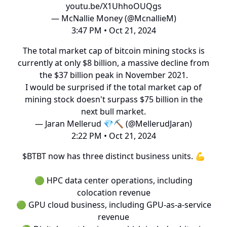
youtu.be/X1UhhoOUQgs
— McNallie Money (@McnallieM)
3:47 PM • Oct 21, 2024
The total market cap of bitcoin mining stocks is
currently at only $8 billion, a massive decline from
the $37 billion peak in November 2021.
I would be surprised if the total market cap of
mining stock doesn't surpass $75 billion in the
next bull market.
— Jaran Mellerud 💎⛏️ (@MellerudJaran)
2:22 PM • Oct 21, 2024
$BTBT now has three distinct business units. 💪
🟢 HPC data center operations, including
colocation revenue
🟢 GPU cloud business, including GPU-as-a-service
revenue