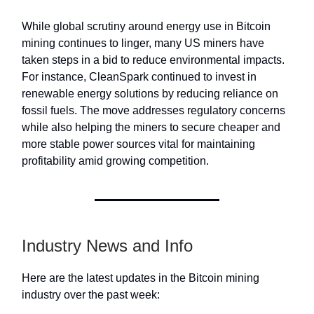
While global scrutiny around energy use in Bitcoin
mining continues to linger, many US miners have
taken steps in a bid to reduce environmental impacts.
For instance, CleanSpark continued to invest in
renewable energy solutions by reducing reliance on
fossil fuels. The move addresses regulatory concerns
while also helping the miners to secure cheaper and
more stable power sources vital for maintaining
profitability amid growing competition.
Industry News and Info
Here are the latest updates in the Bitcoin mining
industry over the past week: