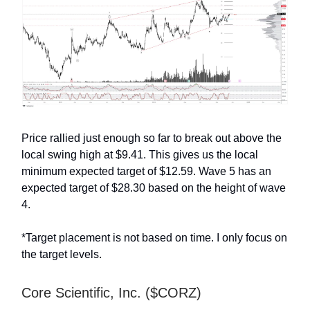
Price rallied just enough so far to break out above the
local swing high at $9.41. This gives us the local
minimum expected target of $12.59. Wave 5 has an
expected target of $28.30 based on the height of wave
4.
*Target placement is not based on time. I only focus on
the target levels.
Core Scientific, Inc. ($CORZ)