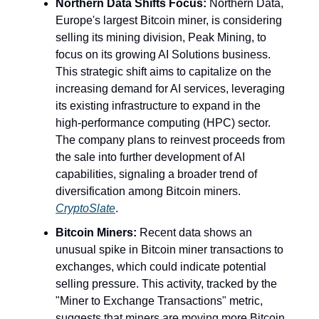
Northern Data Shifts Focus:
Northern Data,
Europe's largest Bitcoin miner, is considering
selling its mining division, Peak Mining, to
focus on its growing AI Solutions business.
This strategic shift aims to capitalize on the
increasing demand for AI services, leveraging
its existing infrastructure to expand in the
high-performance computing (HPC) sector.
The company plans to reinvest proceeds from
the sale into further development of AI
capabilities, signaling a broader trend of
diversification among Bitcoin miners.
CryptoSlate
.
Bitcoin Miners:
Recent data shows an
unusual spike in Bitcoin miner transactions to
exchanges, which could indicate potential
selling pressure. This activity, tracked by the
"Miner to Exchange Transactions" metric,
suggests that miners are moving more Bitcoin