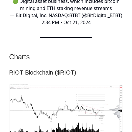
🟢 Digital asset business, which includes bitcoin
mining and ETH staking revenue streams
— Bit Digital, Inc. NASDAQ:BTBT (@BitDigital_BTBT)
2:34 PM • Oct 21, 2024
Charts
RIOT Blockchain ($RIOT)