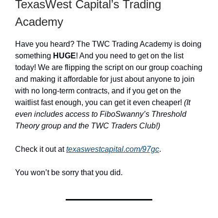
TexasWest Capital’s Trading
Academy
Have you heard? The TWC Trading Academy is doing
something
HUGE
! And you need to get on the list
today! We are flipping the script on our group coaching
and making it affordable for just about anyone to join
with no long-term contracts, and if you get on the
waitlist fast enough, you can get it even cheaper!
(It
even includes access to FiboSwanny’s Threshold
Theory group and the TWC Traders Club!)
Check it out at
texaswestcapital.com/97gc
.
You won’t be sorry that you did.