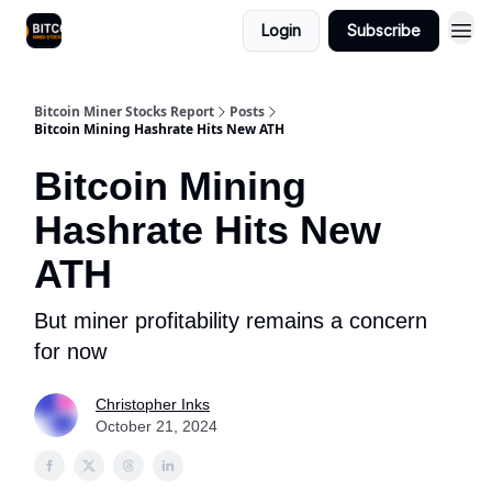
Login
Subscribe
Bitcoin Miner Stocks Report
Posts
Bitcoin Mining Hashrate Hits New ATH
Bitcoin Mining
Hashrate Hits New
ATH
But miner profitability remains a concern
for now
Christopher Inks
October 21, 2024