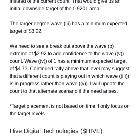
instead of the current count. That would give us an
initial downside target of the 0.9201 area.
The larger degree wave (iii) has a minimum expected
target of $3.02.
We need to see a break out above the wave (b)
extreme at $2.92 to add confidence to the wave ((v))
count. Wave ((v)) of 1 has a minimum expected target
of $4.73. Continued rally above that level may suggest
that a different count is playing out in which wave ((iii))
is in progress rather than wave ((v)). I will update the
count to that alternate scenario if the need arises.
*Target placement is not based on time. I only focus on
the target levels.
Hive Digital Technologies ($HIVE)