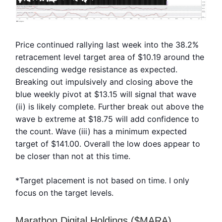
Price continued rallying last week into the 38.2%
retracement level target area of $10.19 around the
descending wedge resistance as expected.
Breaking out impulsively and closing above the
blue weekly pivot at $13.15 will signal that wave
(ii) is likely complete. Further break out above the
wave b extreme at $18.75 will add confidence to
the count. Wave (iii) has a minimum expected
target of $141.00. Overall the low does appear to
be closer than not at this time.
*Target placement is not based on time. I only
focus on the target levels.
Marathon Digital Holdings ($MARA)