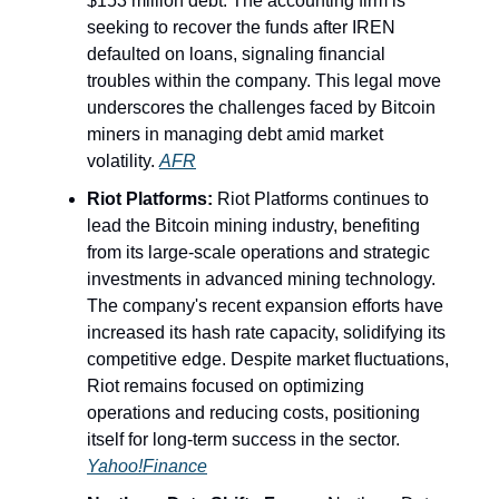
$153 million debt. The accounting firm is
seeking to recover the funds after IREN
defaulted on loans, signaling financial
troubles within the company. This legal move
underscores the challenges faced by Bitcoin
miners in managing debt amid market
volatility.
AFR
Riot Platforms:
Riot Platforms continues to
lead the Bitcoin mining industry, benefiting
from its large-scale operations and strategic
investments in advanced mining technology.
The company's recent expansion efforts have
increased its hash rate capacity, solidifying its
competitive edge. Despite market fluctuations,
Riot remains focused on optimizing
operations and reducing costs, positioning
itself for long-term success in the sector.
Yahoo!Finance