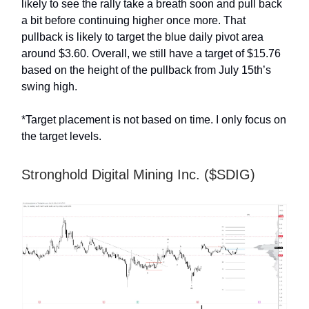
likely to see the rally take a breath soon and pull back
a bit before continuing higher once more. That
pullback is likely to target the blue daily pivot area
around $3.60. Overall, we still have a target of $15.76
based on the height of the pullback from July 15th’s
swing high.
*Target placement is not based on time. I only focus on
the target levels.
Stronghold Digital Mining Inc. ($SDIG)