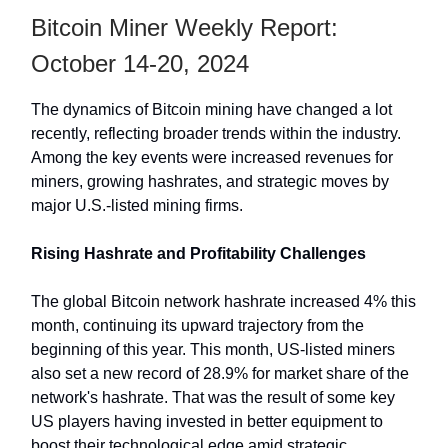
Bitcoin Miner Weekly Report:
October 14-20, 2024
The dynamics of Bitcoin mining have changed a lot
recently, reflecting broader trends within the industry.
Among the key events were increased revenues for
miners, growing hashrates, and strategic moves by
major U.S.-listed mining firms.
Rising Hashrate and Profitability Challenges
The global Bitcoin network hashrate increased 4% this
month, continuing its upward trajectory from the
beginning of this year. This month, US-listed miners
also set a new record of 28.9% for market share of the
network's hashrate. That was the result of some key
US players having invested in better equipment to
boost their technological edge amid strategic